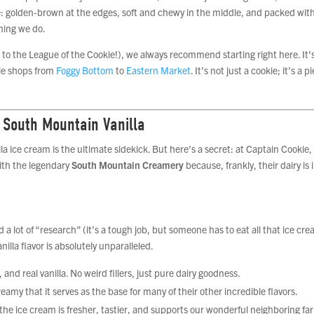
okie: golden-brown at the edges, soft and chewy in the middle, and packed wit
hing we do.
me to the League of the Cookie!), we always recommend starting right here. It’
ple shops from
Foggy Bottom
to
Eastern Market
. It’s not just a cookie; it’s a p
 South Mountain Vanilla
lla ice cream is the ultimate sidekick. But here’s a secret: at Captain Cookie
with the legendary
South Mountain Creamery
because, frankly, their dairy is 
 lot of “research” (it’s a tough job, but someone has to eat all that ice cre
la flavor is absolutely unparalleled.
and real vanilla. No weird fillers, just pure dairy goodness.
creamy that it serves as the base for many of their other incredible flavors.
he ice cream is fresher, tastier, and supports our wonderful neighboring fa