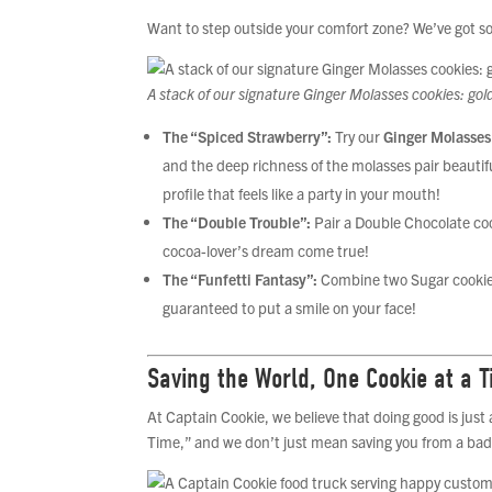
Want to step outside your comfort zone? We’ve got 
A stack of our signature Ginger Molasses cookies: go
The “Spiced Strawberry”:
Try our
Ginger Molasses
and the deep richness of the molasses pair beautiful
profile that feels like a party in your mouth!
The “Double Trouble”:
Pair a Double Chocolate coo
cocoa-lover’s dream come true!
The “Funfetti Fantasy”:
Combine two Sugar cookies (
guaranteed to put a smile on your face!
Saving the World, One Cookie at a 
At Captain Cookie, we believe that doing good is just
Time,” and we don’t just mean saving you from a bad