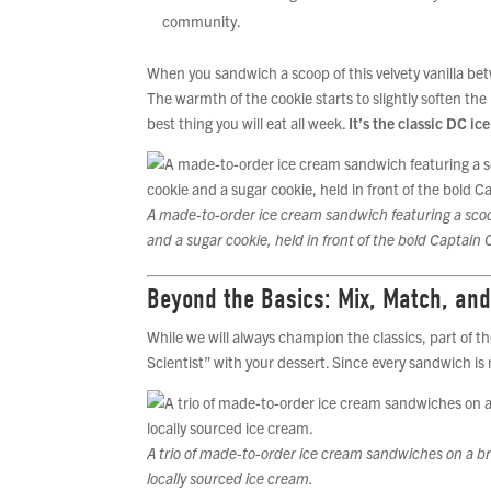
community.
When you sandwich a scoop of this velvety vanilla b
The warmth of the cookie starts to slightly soften the 
best thing you will eat all week.
It’s the classic DC ic
A made-to-order ice cream sandwich featuring a scoo
and a sugar cookie, held in front of the bold Captain 
Beyond the Basics: Mix, Match, and
While we will always champion the classics, part of the
Scientist” with your dessert. Since every sandwich i
A trio of made-to-order ice cream sandwiches on a b
locally sourced ice cream.