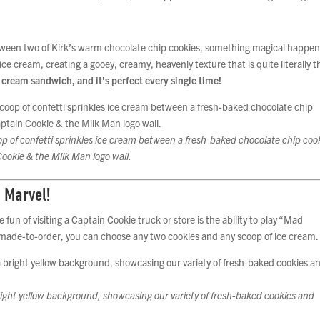
etween two of Kirk’s warm chocolate chip cookies, something magical happen
ice cream, creating a gooey, creamy, heavenly texture that is quite literally t
e cream sandwich, and it’s perfect every single time!
p of confetti sprinkles ice cream between a fresh-baked chocolate chip coo
Cookie & the Milk Man logo wall.
 Marvel!
 fun of visiting a Captain Cookie truck or store is the ability to play “Mad
s made-to-order, you can choose any two cookies and any scoop of ice cream.
right yellow background, showcasing our variety of fresh-baked cookies and