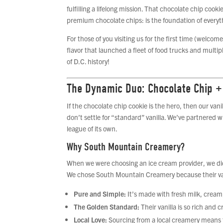
fulfilling a lifelong mission. That chocolate chip co
premium chocolate chips: is the foundation of everyt
For those of you visiting us for the first time (welco
flavor that launched a fleet of food trucks and multi
of D.C. history!
The Dynamic Duo: Chocolate Chip +
If the chocolate chip cookie is the hero, then our vani
don’t settle for “standard” vanilla. We’ve partnered 
league of its own.
Why South Mountain Creamery?
When we were choosing an ice cream provider, we did a
We chose South Mountain Creamery because their vanil
Pure and Simple:
It’s made with fresh milk, cream, 
The Golden Standard:
Their vanilla is so rich and 
Local Love:
Sourcing from a local creamery means t