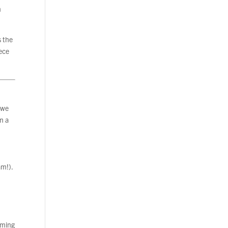
h
s the
iece
, we
in a
am!).
rming