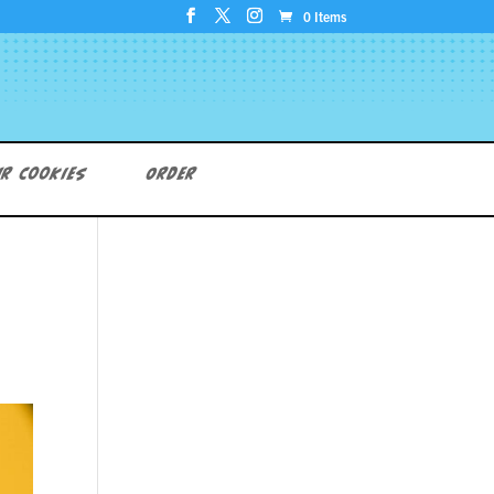
0 Items
r Cookies
Order