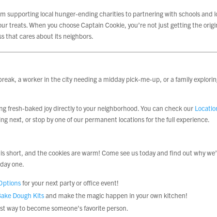
 supporting local hunger-ending charities to partnering with schools and l
ur treats. When you choose Captain Cookie, you’re not just getting the origi
s that cares about its neighbors.
reak, a worker in the city needing a midday pick-me-up, or a family explorin
ing fresh-baked joy directly to your neighborhood. You can check our
Locatio
ng next, or stop by one of our permanent locations for the full experience.
ife is short, and the cookies are warm! Come see us today and find out why we
 day one.
Options
for your next party or office event!
ake Dough Kits
and make the magic happen in your own kitchen!
est way to become someone’s favorite person.