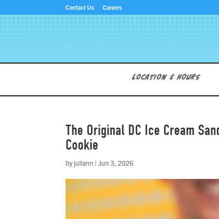
Contact Us
Careers
Location & Hours
The Original DC Ice Cream San
Cookie
by
juliann
|
Jun 3, 2026