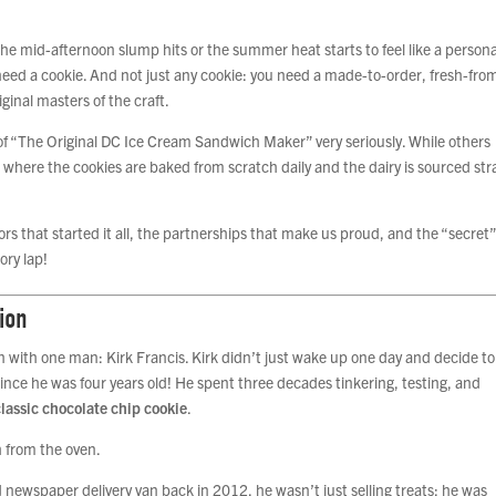
he mid-afternoon slump hits or the summer heat starts to feel like a persona
need a cookie. And not just any cookie: you need a made-to-order, fresh-fro
inal masters of the craft.
e of “The Original DC Ice Cream Sandwich Maker” very seriously. While others
e where the cookies are baked from scratch daily and the dairy is sourced str
ors that started it all, the partnerships that make us proud, and the “secret
ory lap!
ion
gan with one man: Kirk Francis. Kirk didn’t just wake up one day and decide to
ince he was four years old! He spent three decades tinkering, testing, and
classic chocolate chip cookie
.
ted newspaper delivery van back in 2012, he wasn’t just selling treats; he was