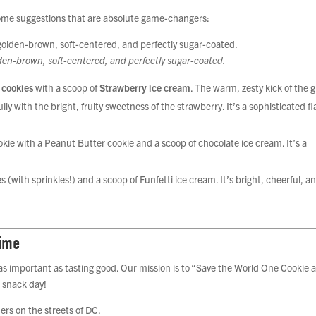
some suggestions that are absolute game-changers:
lden-brown, soft-centered, and perfectly sugar-coated.
 cookies
with a scoop of
Strawberry ice cream
. The warm, zesty kick of the 
ly with the bright, fruity sweetness of the strawberry. It’s a sophisticated fl
kie with a Peanut Butter cookie and a scoop of chocolate ice cream. It’s a
with sprinkles!) and a scoop of Funfetti ice cream. It’s bright, cheerful, a
Time
 as important as tasting good. Our mission is to “Save the World One Cookie a
 snack day!