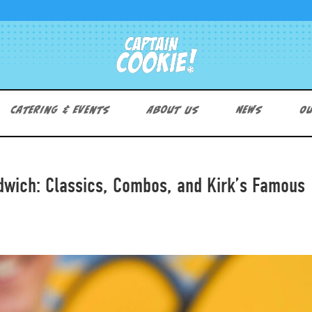
Catering & Events
About Us
News
Ou
dwich: Classics, Combos, and Kirk’s Famous