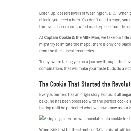
Listen up, dessert lovers of Washington, D.C.! When t
attack, you need a hero. You don’t need a cape; you 
the-oven, ice-cream-stuffed masterpiece from the orig
At
Captain Cookie & the Milk Man
, we take our titl
might try to imitate the magic, there is only one plac
from the finest local creameries.
Today, we’re taking you on a journey through the flav
combinations that will make your taste buds do a vict
The Cookie That Started the Revolut
Every superhero has an origin story. For us, it all be
bake; he has been obsessed with the perfect cookie s
tasting until he perfected what we now know as our
When Kirk first hit the streets of D.C. in his retrofit