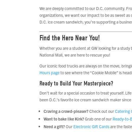
We are deeply committed to our D.C. community. From
organizations, we want our impact to be as sweet as o
D.C. ice cream sandwich; you’re supporting a busines
Find the Hero Near You!
Whether you are a student at GW looking for a study b
National Mall, we are here to rescue you!
Our iconic food trucks are always on the move, bring
Hours page
to see where the “Cookie Mobile” is headi
Ready to Build Your Masterpiece?
Don’t wait for a special occasion to treat yourself. L
been D.C.’s favorite ice cream sandwich maker since
Craving a crowd-pleaser?
Check out our
Catering 
Want to bake like Kirk?
Grab one of our
Ready-to-B
Need a gift?
Our
Electronic Gift Cards
are the fast