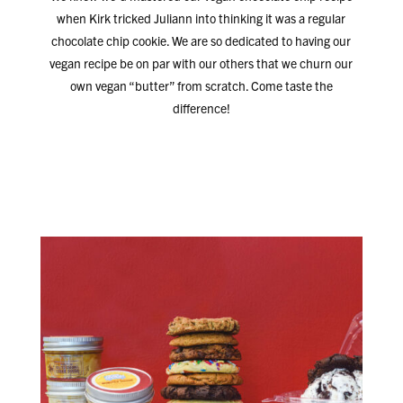
when Kirk tricked Juliann into thinking it was a regular
chocolate chip cookie. We are so dedicated to having our
vegan recipe be on par with our others that we churn our
own vegan “butter” from scratch. Come taste the
difference!