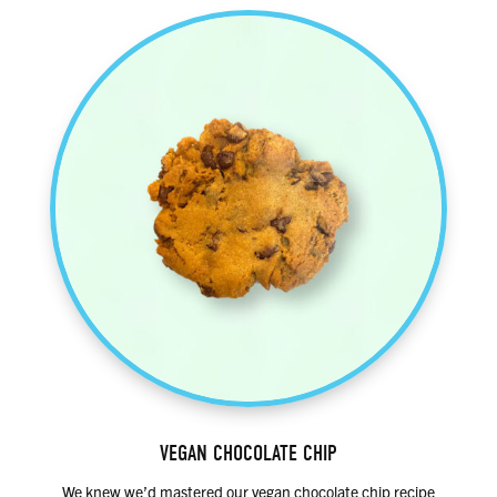
VEGAN CHOCOLATE CHIP
We knew we’d mastered our vegan chocolate chip recipe