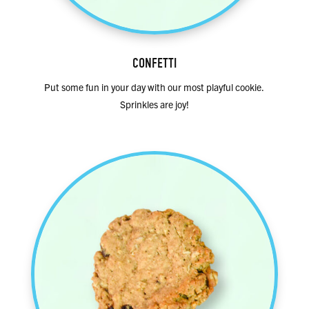
CONFETTI
Put some fun in your day with our most playful cookie.
Sprinkles are joy!