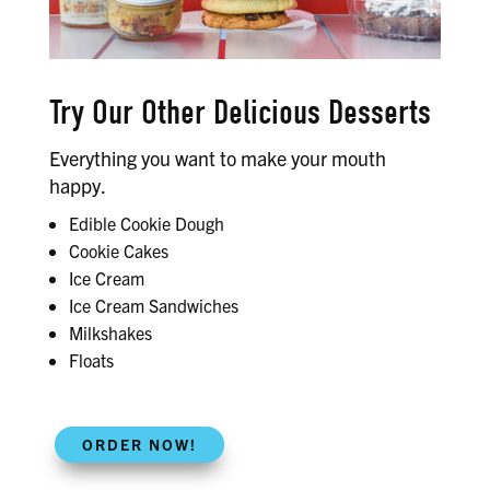
Try Our Other Delicious Desserts
Everything you want to make your mouth
happy.
Edible Cookie Dough
Cookie Cakes
Ice Cream
Ice Cream Sandwiches
Milkshakes
Floats
ORDER NOW!