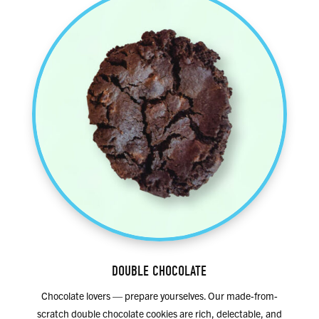
DOUBLE CHOCOLATE
Chocolate lovers — prepare yourselves. Our made-from-
scratch double chocolate cookies are rich, delectable, and