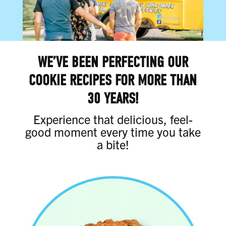
WE’VE BEEN PERFECTING OUR
COOKIE RECIPES FOR MORE THAN
30 YEARS!
Experience that delicious, feel-
good moment every time you take
a bite!