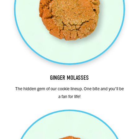
GINGER MOLASSES
The hidden gem of our cookie lineup. One bite and you’ll be
a fan for life!