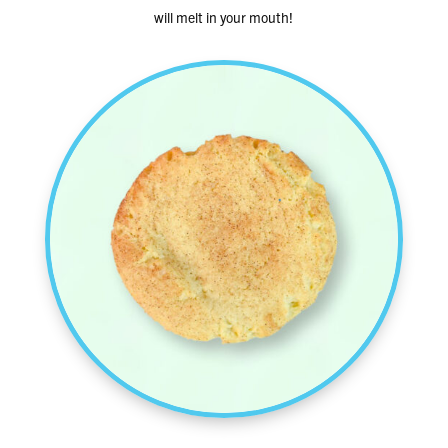
will melt in your mouth!