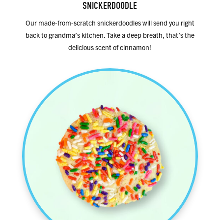
SNICKERDOODLE
Our made-from-scratch snickerdoodles will send you right
back to grandma’s kitchen. Take a deep breath, that’s the
delicious scent of cinnamon!