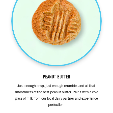
PEANUT BUTTER
Just enough crisp, just enough crumble, and all that
smoothness of the best peanut butter. Pair it with a cold
glass of milk from our local dairy partner and experience
perfection.