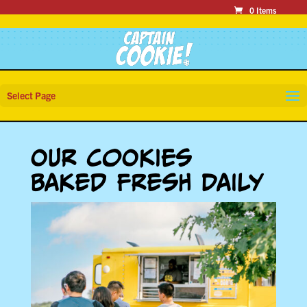
0 Items
Select Page
Our Cookies
Baked Fresh Daily