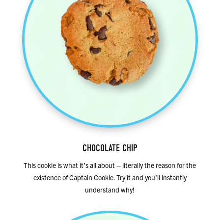
CHOCOLATE CHIP
This cookie is what it’s all about – literally the reason for the
existence of Captain Cookie. Try it and you’ll instantly
understand why!