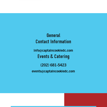
General
Contact Information
info@captaincookiedc.com
Events & Catering
(202) 681-5423
events@captaincookiedc.com