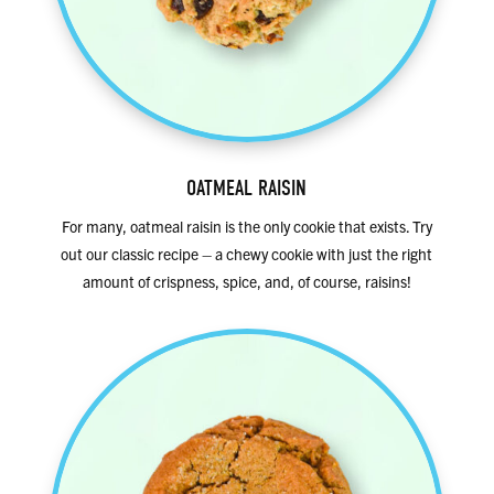
OATMEAL RAISIN
For many, oatmeal raisin is the only cookie that exists. Try
out our classic recipe – a chewy cookie with just the right
amount of crispness, spice, and, of course, raisins!