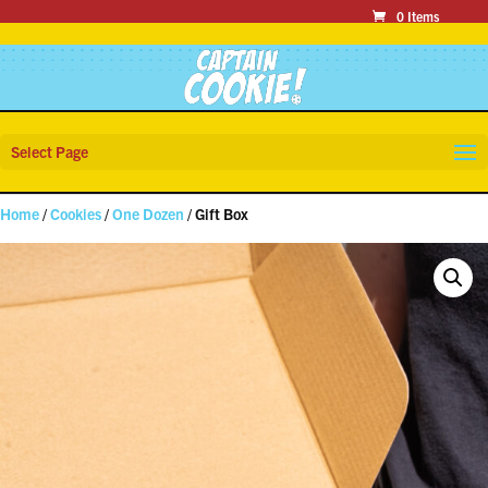
0 Items
Select Page
Home
/
Cookies
/
One Dozen
/ Gift Box