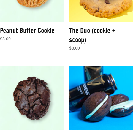
Peanut Butter Cookie
The Duo (cookie +
scoop)
$
3.00
$
8.00