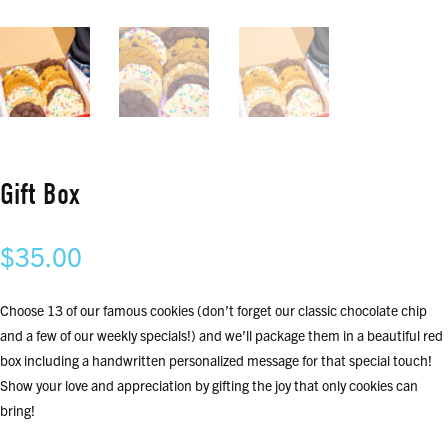
Gift Box
$
35.00
Choose 13 of our famous cookies (don’t forget our classic chocolate chip
and a few of our weekly specials!) and we’ll package them in a beautiful red
box including a handwritten personalized message for that special touch!
Show your love and appreciation by gifting the joy that only cookies can
bring!