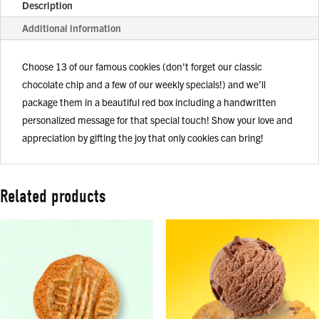
Description
Additional information
Choose 13 of our famous cookies (don't forget our classic
chocolate chip and a few of our weekly specials!) and we’ll
package them in a beautiful red box including a handwritten
personalized message for that special touch! Show your love and
appreciation by gifting the joy that only cookies can bring!
Related products