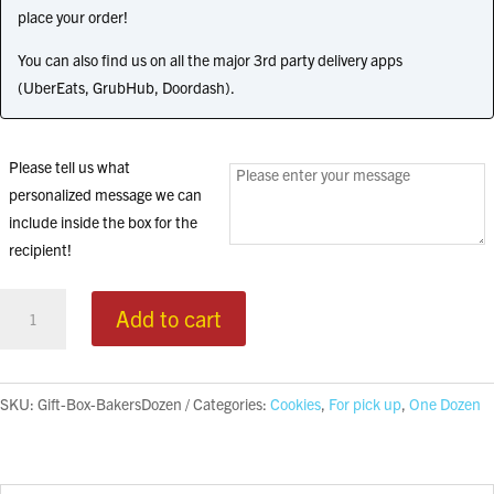
place your order!
You can also find us on all the major 3rd party delivery apps
(UberEats, GrubHub, Doordash).
Please tell us what
personalized message we can
include inside the box for the
recipient!
Gift
Add to cart
Box
quantity
SKU:
Gift-Box-BakersDozen
Categories:
Cookies
,
For pick up
,
One Dozen