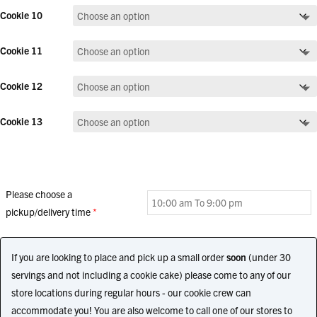
Cookie 10
Cookie 11
Cookie 12
Cookie 13
Please choose a
pickup/delivery time
*
If you are looking to place and pick up a small order
soon
(under 30
servings and not including a cookie cake) please come to any of our
store locations during regular hours - our cookie crew can
accommodate you! You are also welcome to call one of our stores to