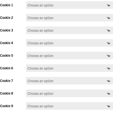
Cookie 1
Cookie 2
Cookie 3
Cookie 4
Cookie 5
Cookie 6
Cookie 7
Cookie 8
Cookie 9