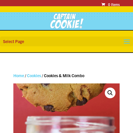
0 Items
Select Page
Home
/
Cookies
/ Cookies & Milk Combo