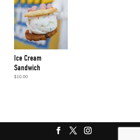
Ice Cream
Sandwich
$
10.00