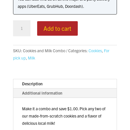
apps (UberEats, GrubHub, Doordash).
Cookies
Add to cart
&
Milk
Combo
SKU:
Cookies and Milk Combo
Categories:
Cookies
,
For
quantity
pick up
,
Milk
Description
Additional information
Make it a combo and save $1.00. Pick any two of
our made-from-scratch cookies and a flavor of
delicious local milk!