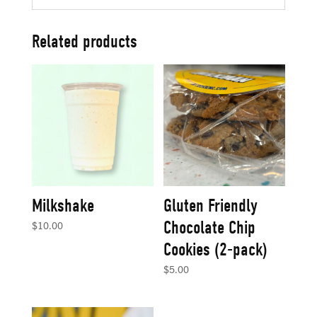
Related products
Milkshake
Gluten Friendly
Chocolate Chip
$
10.00
Cookies (2-pack)
$
5.00