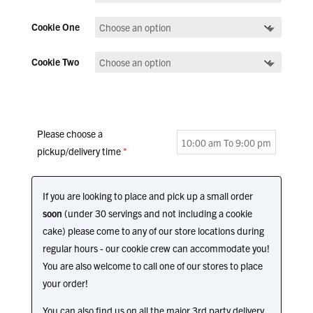
Cookie One
Cookie Two
Please choose a
pickup/delivery time
*
If you are looking to place and pick up a small order
soon
(under 30 servings and not including a cookie
cake) please come to any of our store locations during
regular hours - our cookie crew can accommodate you!
You are also welcome to call one of our stores to place
your order!
You can also find us on all the major 3rd party delivery