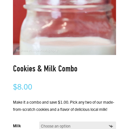
Cookies & Milk Combo
$
8.00
Make it a combo and save $1.00. Pick any two of our made-
from-scratch cookies and a flavor of delicious local milk!
Milk