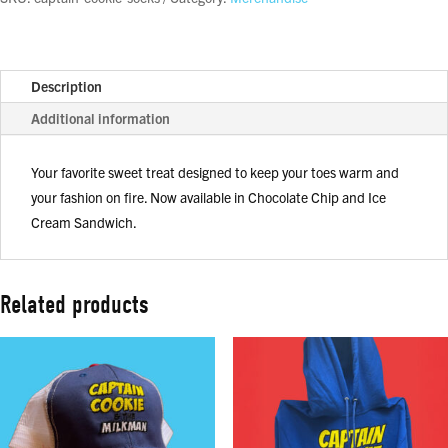
Description
Additional information
Your favorite sweet treat designed to keep your toes warm and
your fashion on fire. Now available in Chocolate Chip and Ice
Cream Sandwich.
Related products