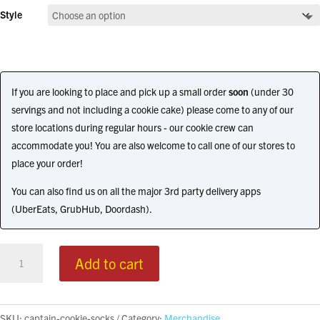
Style
If you are looking to place and pick up a small order
soon
(under 30
servings and not including a cookie cake) please come to any of our
store locations during regular hours - our cookie crew can
accommodate you! You are also welcome to call one of our stores to
place your order!
You can also find us on all the major 3rd party delivery apps
(UberEats, GrubHub, Doordash).
Captain
Add to cart
Cookie
Socks
quantity
SKU:
captain-cookie-socks
Category:
Merchandise