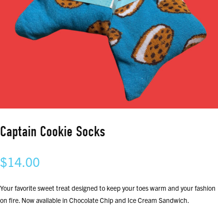
Captain Cookie Socks
$
14.00
Your favorite sweet treat designed to keep your toes warm and your fashion
on fire. Now available in Chocolate Chip and Ice Cream Sandwich.