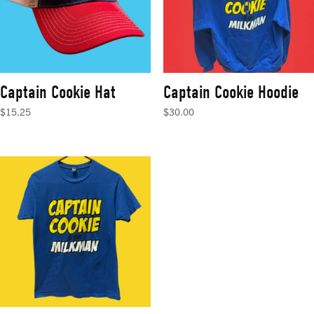
Captain Cookie Hat
Captain Cookie Hoodie
$
15.25
$
30.00