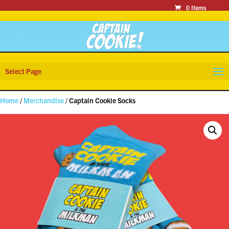
0 Items
Select Page
Home
/
Merchandise
/ Captain Cookie Socks