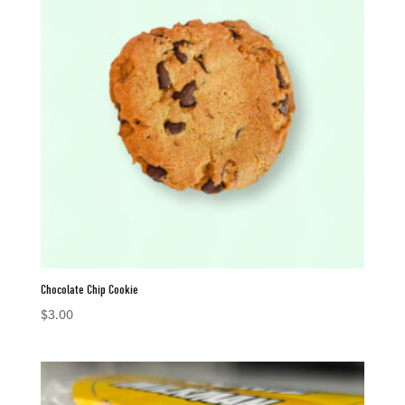
Chocolate Chip Cookie
$
3.00