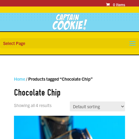
0 Items
Select Page
Home
/ Products tagged “Chocolate Chip”
Chocolate Chip
Showing all 4 results