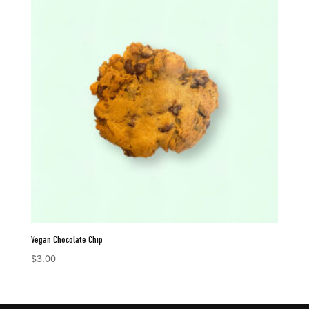
Vegan Chocolate Chip
$
3.00