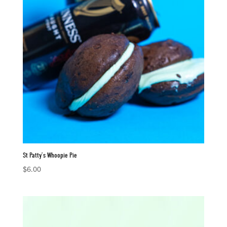
St Patty’s Whoopie Pie
$
6.00