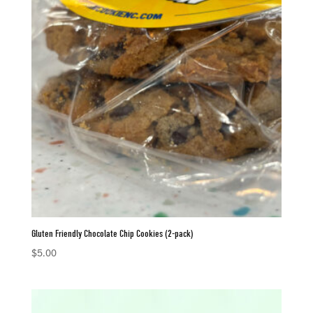
Gluten Friendly Chocolate Chip Cookies (2-pack)
$
5.00